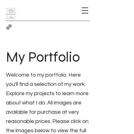
My Portfolio
Welcome to my portfolio. Here
you’ll find a selection of my work.
Explore my projects to learn more
about what I do. All images are
available for purchase at very
reasonable prices. Please click on
the images below to view the full