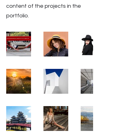
content of the projects in the
portfolio.