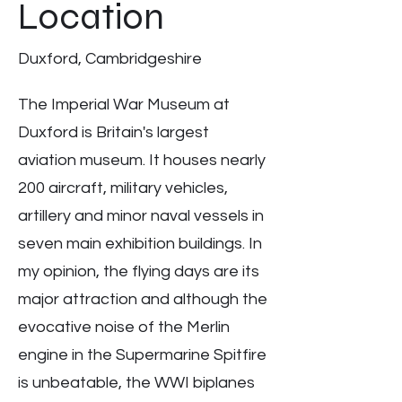
Location
Duxford, Cambridgeshire
The Imperial War Museum at
Duxford is Britain's largest
aviation museum. It houses nearly
200 aircraft, military vehicles,
artillery and minor naval vessels in
seven main exhibition buildings. In
my opinion, the flying days are its
major attraction and although the
evocative noise of the Merlin
engine in the Supermarine Spitfire
is unbeatable, the WWI biplanes