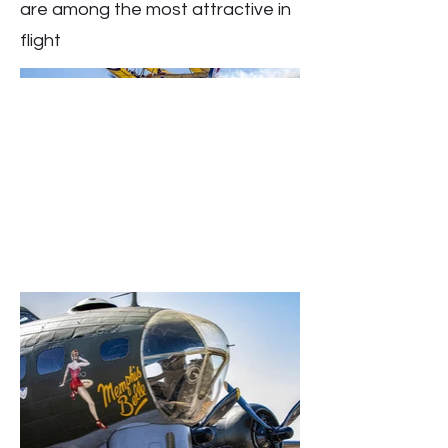
are among the most attractive in
flight