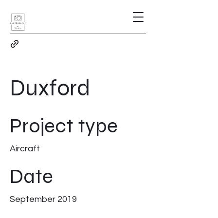
Duxford
Project type
Aircraft
Date
September 2019