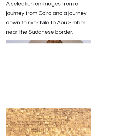
A selection on images from a
journey from Cairo and a journey
down to river Nile to Abu Simbel
near the Sudanese border.