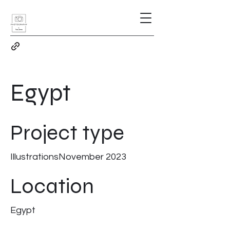
Egypt
Project type
IllustrationsNovember 2023
Location
Egypt